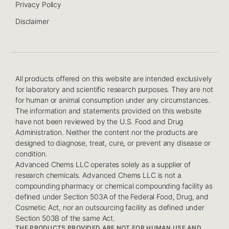
Privacy Policy
Disclaimer
All products offered on this website are intended exclusively
for laboratory and scientific research purposes. They are not
for human or animal consumption under any circumstances.
The information and statements provided on this website
have not been reviewed by the U.S. Food and Drug
Administration. Neither the content nor the products are
designed to diagnose, treat, cure, or prevent any disease or
condition.
Advanced Chems LLC operates solely as a supplier of
research chemicals. Advanced Chems LLC is not a
compounding pharmacy or chemical compounding facility as
defined under Section 503A of the Federal Food, Drug, and
Cosmetic Act, nor an outsourcing facility as defined under
Section 503B of the same Act.
THE PRODUCTS PROVIDED ARE NOT FOR HUMAN USE AND