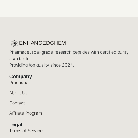
ENHANCEDCHEM
Pharmaceutical-grade research peptides with certified purity
standards.
Providing top quality since 2024.
Company
Products
About Us
Contact
Affiliate Program
Legal
Terms of Service