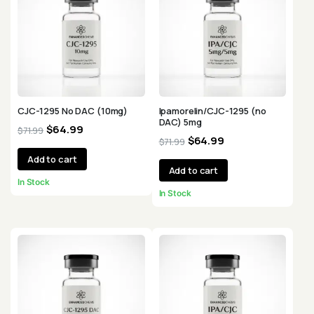
CJC-1295 No DAC (10mg)
Ipamorelin/CJC-1295 (no
DAC) 5mg
$
64.99
$
71.99
$
64.99
$
71.99
Add to cart
Add to cart
In Stock
In Stock