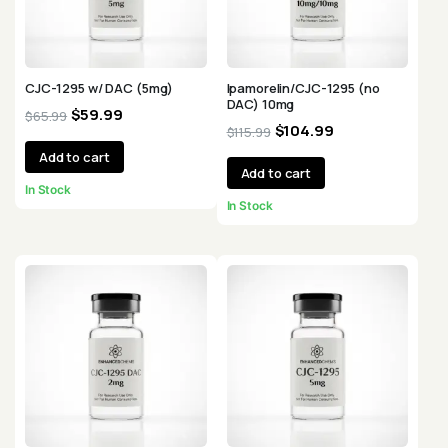
CJC-1295 w/ DAC (5mg)
Ipamorelin/CJC-1295 (no
DAC) 10mg
$
59.99
$
65.99
$
104.99
$
115.99
Add to cart
Add to cart
In Stock
In Stock