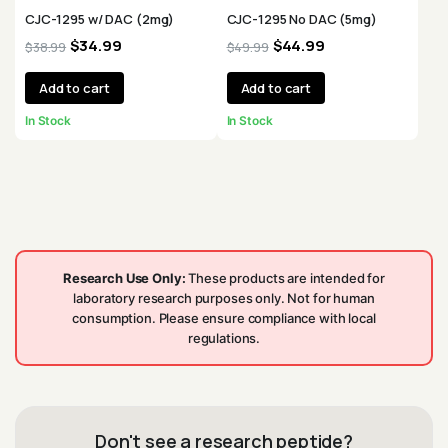
CJC-1295 w/ DAC (2mg)
CJC-1295 No DAC (5mg)
$
34.99
$
44.99
$
38.99
$
49.99
Add to cart
Add to cart
In Stock
In Stock
Research Use Only:
These products are intended for
laboratory research purposes only. Not for human
consumption. Please ensure compliance with local
regulations.
Don't see a research peptide?