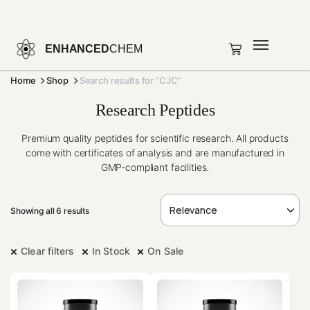
ENHANCED
CHEM
Home
Shop
Search results for “CJC”
Research Peptides
Premium quality peptides for scientific research. All products
come with certificates of analysis and are manufactured in
GMP-compliant facilities.
Showing all 6 results
Clear filters
In Stock
On Sale