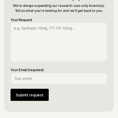
We're always expanding our research-use-only inventory.
Tell us what you're looking for and we'll get back to you.
Your Request
Your Email (required)