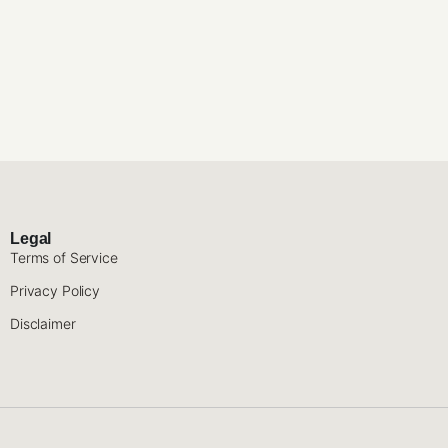
Legal
Terms of Service
Privacy Policy
Disclaimer