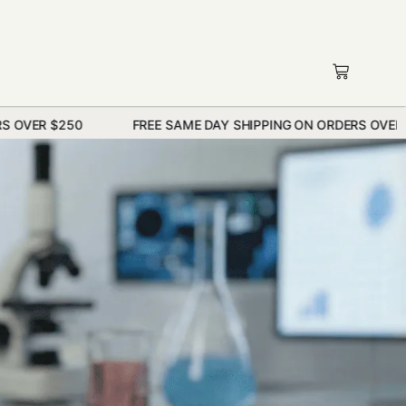
FREE SAME DAY SHIPPING ON ORDERS OVER $250
F