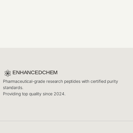
ENHANCEDCHEM
Pharmaceutical-grade research peptides with certified purity
standards.
Providing top quality since 2024.