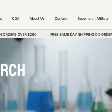
ts
COA
About Us
Contact
Become an Affiliate
R $250
FREE SAME DAY SHIPPING ON ORDERS OVER $250