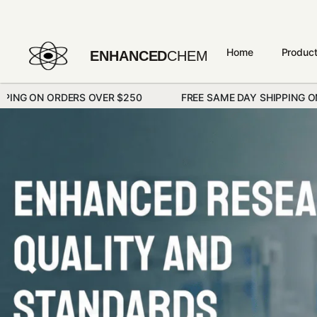
Home
Produc
ENHANCED
CHEM
ERS OVER $250
FREE SAME DAY SHIPPING ON ORDERS OVE