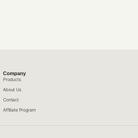
Company
Products
About Us
Contact
Affiliate Program